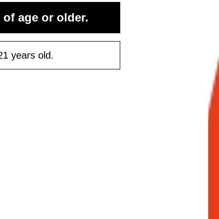
 of age or older.
ontinue
21 years old.
Maybe Later