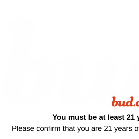
Shop All
$
You must be at least 21 
THCA Flower
Prerolls
your fi
Please confirm that you are 21 years of
Edibles
Vapes
of $
Concentrates