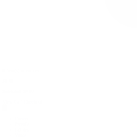
0 item(s) in your cart
$
0.00
Subtotal:
$
0.00
View Cart
Checkout
Flower
Prerolls
Edibles
Vapes