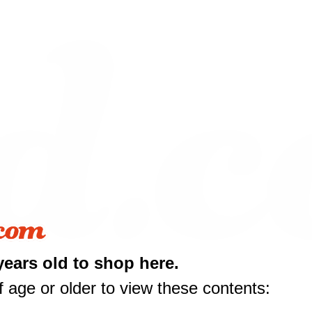
10 off
years old to shop here.
rst purchase
 age or older to view these contents:
50 or more