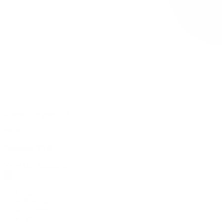
0 item(s) in your cart
$
0.00
Subtotal:
$
0.00
View Cart
Checkout
Flower
Prerolls
Edibles
Vapes