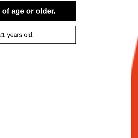
 of age or older.
ontinue
21 years old.
Maybe Later