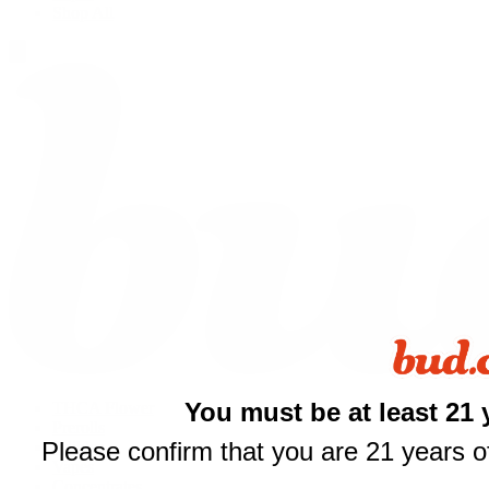
Shop All
$
You must be at least 21 
THCA Flower
Prerolls
your fi
Please confirm that you are 21 years of
Edibles
Vapes
of $
Concentrates