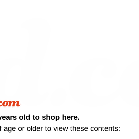
10 off
years old to shop here.
rst purchase
 age or older to view these contents:
50 or more