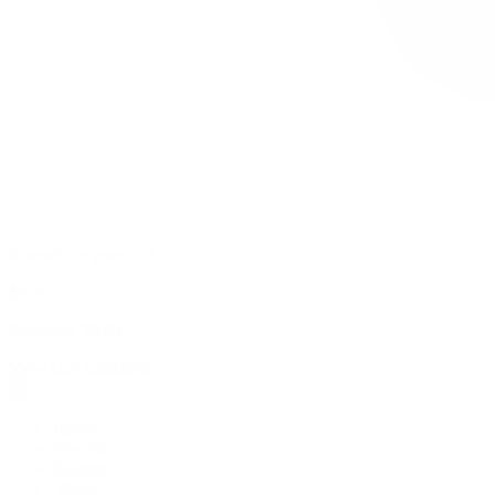
0 item(s) in your cart
$
0.00
Subtotal:
$
0.00
View Cart
Checkout
Flower
Prerolls
Edibles
Vapes