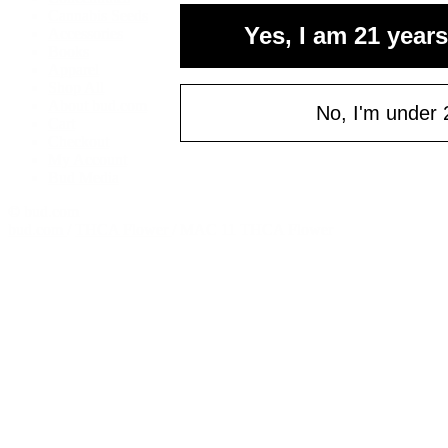
your fi
Cannabis Seeds
Yes, I am 21 years
Accessories
of $
Books
Apparel
Email
Shop All
About bud.com
No, I'm under 
Cart
Checkout
C
My Account
Bud Media
© bud.com
bud.com
/
THCA Flower
/
MAC 11 THCA Flower