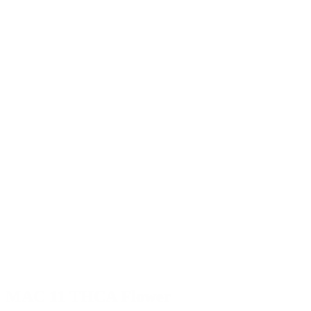
MAC 11 THCA Flower