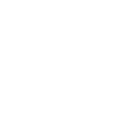
Out of stock
▸ 26.46% THCA
▸ MAC 11 = The White x MAC
▸ Sativa Hybrid
▸ Citrus, Pepper
▸ Connoisseur-grade Indoor Flower
Find our
COA here
.
This product is currently out of stock and unavailable.
Product Specs
Size:
1g, 3.5g, 7g
Cannabinoids:
THCa
Product Type:
Flower
THCA %:
26.46
Cannabinoid Type:
hybrid, sativa