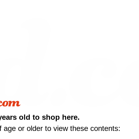
years old to shop here.
10 off
 age or older to view these contents: