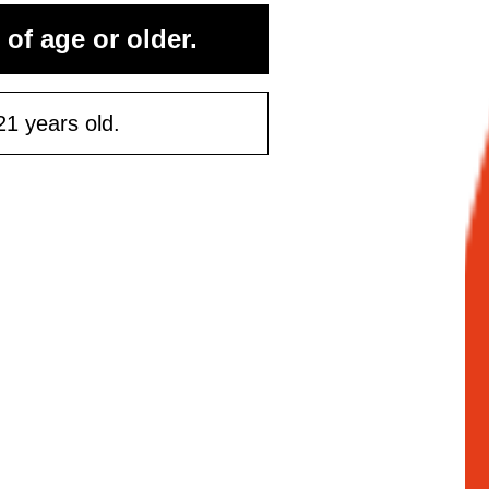
rst purchase
 of age or older.
50 or more
21 years old.
ontinue
Maybe Later