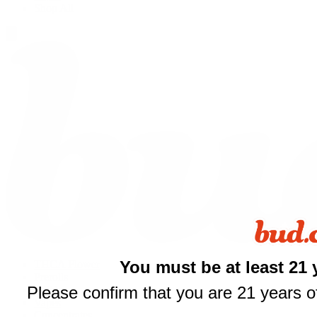
Shop All
You must be at least 21 
THCA Flower
Prerolls
$
Please confirm that you are 21 years of
Edibles
Vapes
Concentrates