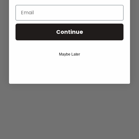
Email
Yes, I
am 21
years
Continue
of age
No, I'm
or
under 21
older.
years
Maybe Later
old.