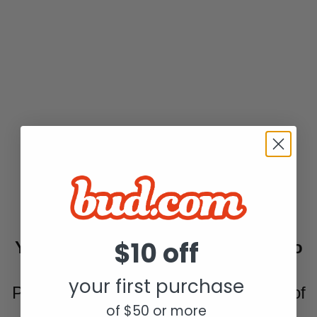
Kush Tee
$
24.99
Original price was: $24.99.
$
19.99
Current price is: $19.99.
0
$10 off
You must be at least 21 years old to
SALE
shop here.
your first purchase
Please confirm that you are 21 years of
of $50 or more
age or older to view these contents: