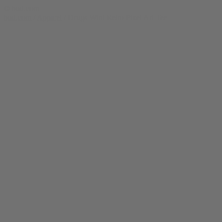
© bud.com
bud.com
/
Apparel
/
Drugs Win! Retro Pixel Art Tee