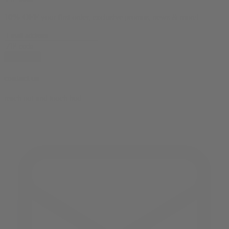
10% OFF
your first order, exclusive promos, news & more!
subscribe
contact us
reach out and touch bud