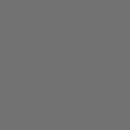
Drugs Win! Retro Pixel Art Tee
$
24.99
Original price was: $24.99.
$
19.99
Current price is: $19.99.
8-Bit Victory Screen T-Shirt: A hilarious retro design featuring an
old-school video game-style victory screen where drugs win the war
on drugs. Perfect for gamers, stoners, and fans of dark, satirical
humor. Showcase your love for retro vibes and bold statements!
Created by:
The Westwood
This Drugs Win! Retro Pixel Art Tee is available in these colors: