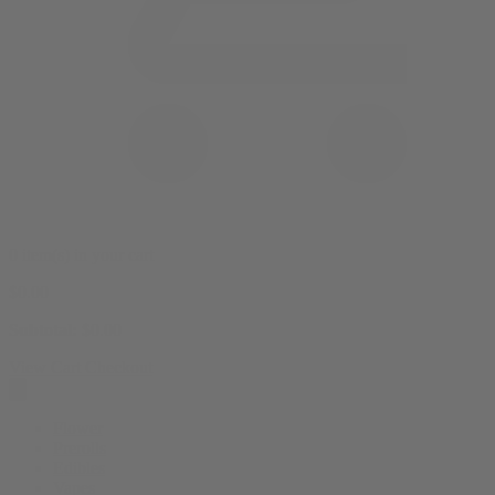
0 item(s) in your cart
$
0.00
Subtotal:
$
0.00
View Cart
Checkout
Flower
Prerolls
Edibles
Vapes