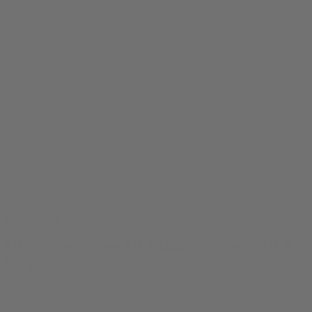
Flower Tee
$
24.99
Original price was: $24.99.
$
19.99
Current price is: $19.99.
0
SALE