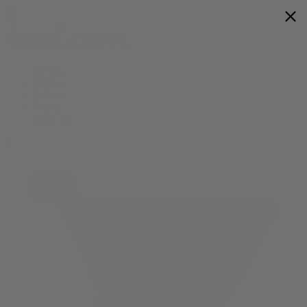
Flower
Prerolls
Edibles
Vapes
Shop All
0