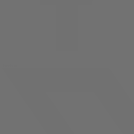
facebook