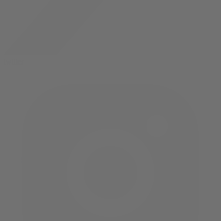
twitter