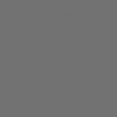
EPEN Tee
$
24.99
Original price was: $24.99.
$
19.99
Current price is: $19.99.
0
SALE