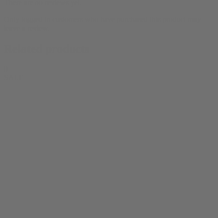
There are no reviews yet.
Only logged in customers who have purchased this product may
leave a review.
Related products
0
SALE