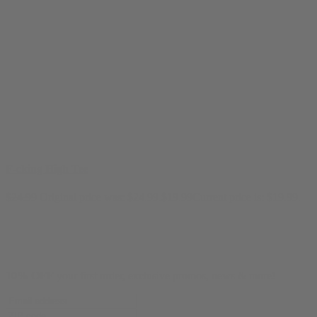
F-cking High Tee
$
24.99
Original price was: $24.99.
$
19.99
Current price is: $19.99.
10% OFF
your first order, exclusive promos, news & more!