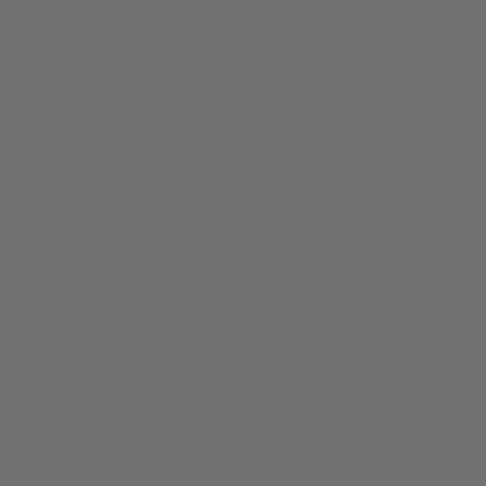
Black and these sizes: XS, S, M, L, XL, 2XL
Colors
Sizes
Drugs Win! Retro Pixel Art Tee quantity
Add to cart
Product Specs
Sizes:
XS, S, M, L, XL, 2XL
product-type:
T Shirt
‘- 100% Cotton – 4.2 oz/yd² (142 g/m²)
– Retail-fit, unisex crew-neck
– Ribbed collar + taped shoulders + dual side seams
– Tear-away tag
– Ethically sewn: WRAP Platinum, FLA approved
Reviews (0)