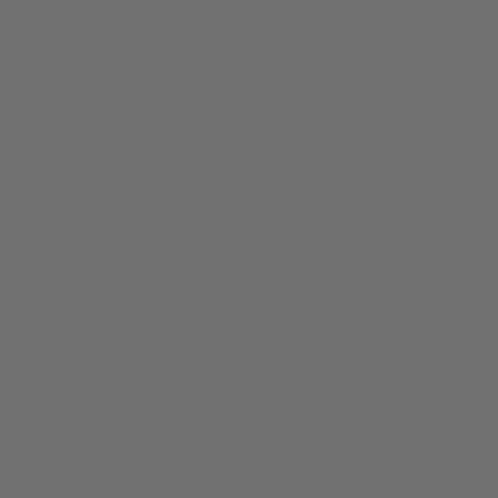
Shop All
THCA Flower
Prerolls
Edibles
Vapes
Concentrates
Cannabis Seeds
Accessories
Books
Apparel
Shop All
About bud.com
Cart
Checkout
My Account
Bud Media