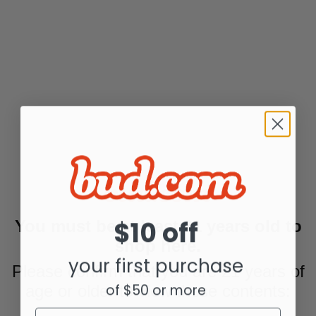
$10 off
You must be at least 21 years old to
shop here.
your first purchase
Please confirm that you are 21 years of
of $50 or more
age or older to view these contents:
Email