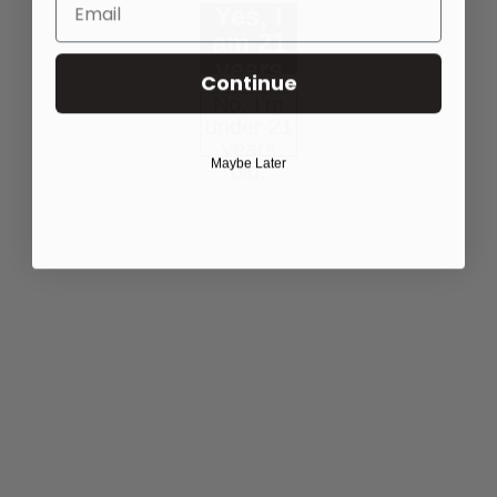
Yes, I
am 21
years
Continue
of age
No, I'm
or
under 21
Pink CBCB Metal Rolling Tray 7" x 5"
older.
years
Maybe Later
old.
$
5.99
$
10.99
0
SALE
0.5g