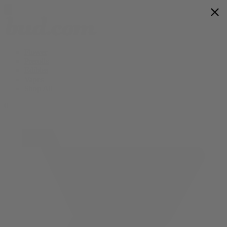
Flower
Prerolls
Edibles
Vapes
Shop All
0