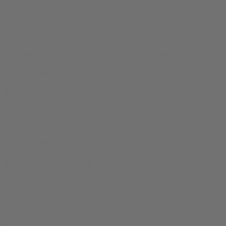
Sizes:
XS, S, M, L, XL, 2XL
product-type:
‘- 100% Cotton – 4.2 oz/yd² (142 g/m²)
– Retail-fit, unisex crew-neck
– Ribbed collar + taped shoulders + dual side seams
– Tear-away tag
– Ethically sewn: WRAP Platinum, FLA approved
Reviews (0)
There are no reviews yet.
Only logged in customers who have purchased this product may
leave a review.
Related products
0