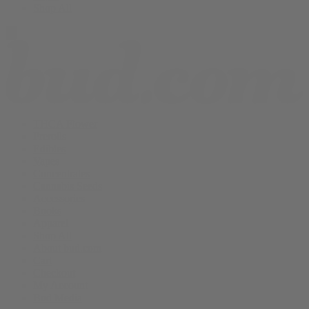
Shop All
THCA Flower
Prerolls
Edibles
Vapes
Concentrates
Cannabis Seeds
Accessories
Books
Apparel
Shop All
About bud.com
Cart
Checkout
My Account
Bud Media