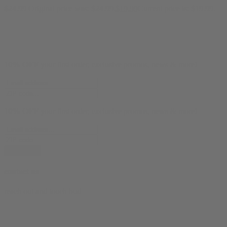
$
24.99
Original price was: $24.99.
$
19.99
Current price is: $19.99.
10% OFF
your first order, exclusive promos, news & more!
10% OFF
your first order, exclusive promos, news & more!
subscribe
contact us
reach out and touch bud