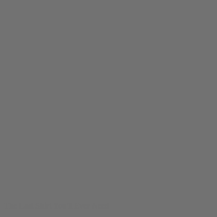
The Last Shirt You'll Ever Need