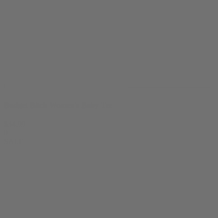
Budget Bitch Women's Baby Tee
$
34.99
0
SALE