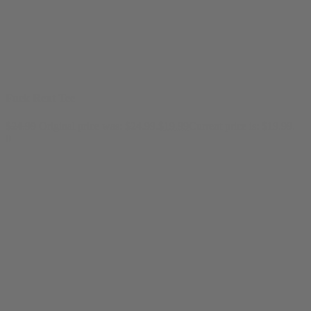
Fuck Rent Tee
$
24.99
Original price was: $24.99.
$
19.99
Current price is: $19.99.
0