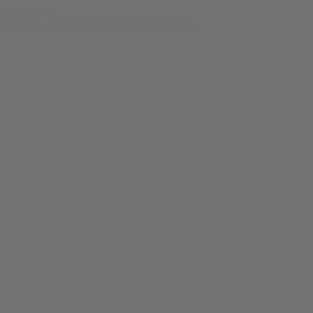
© bud.com
bud.com
/
Side Apparel
/
Budget Bitch Tee