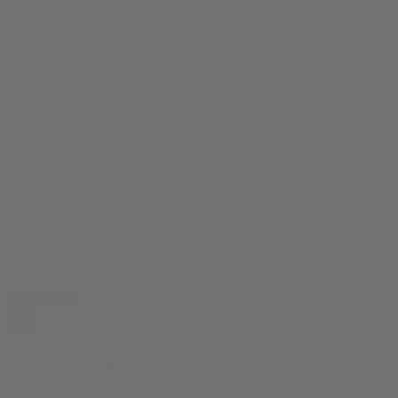
Budget Bitch Tee
$
24.99
Original price was: $24.99.
$
19.99
Current price is: $19.99.
Hail to the Queen Baby! Created by:
Bubble Punk
This Budget Bitch Tee is available in these colors: White, Soft Pink,
Black and these sizes: XS, S, M, L, XL, 2XL
Colors
Sizes
Budget Bitch Tee quantity
Add to cart
Product Specs