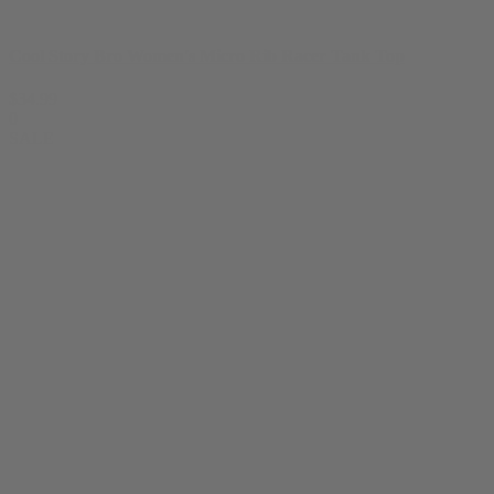
Cool Story Bro Women's Micro Rib Racer Tank Top
$
34.99
0
SALE