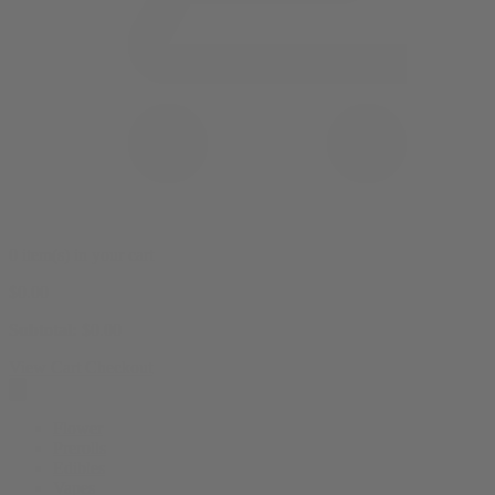
0 item(s) in your cart
$
0.00
Subtotal:
$
0.00
View Cart
Checkout
Flower
Prerolls
Edibles
Vapes