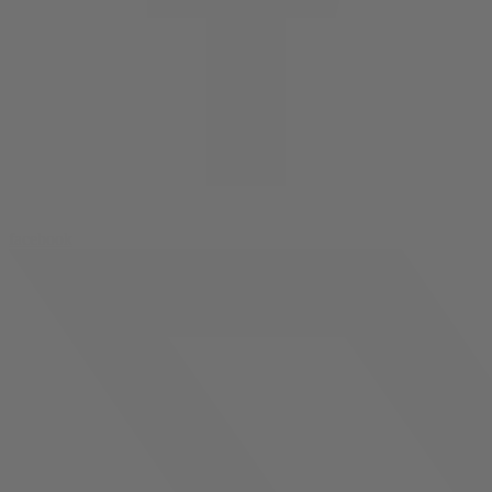
facebook