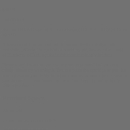
$
38.99
Out of stock
Realize THCA Diamond Bar Live Resin (THCA + THCV) 4 Gram
Vape Pen
A beloved sativa-dominant hybrid known for it’s creative and
motivating effects. With a hint of blueberry pie flavor and a lineage
of Blueberry x Haze, get ready for some inspiring vibrations.
Please note: if you find your vape product jammed and you can’t
inhale, please try warming it. You can place the cartridge or pen in a
warm place on your body for a few minutes, or near a heat source in
your home. That can loosen up the oil and keep it flowing freely
within the device.
Product Specs
Weight:
4g
Cannabinoids:
THCa, THCV