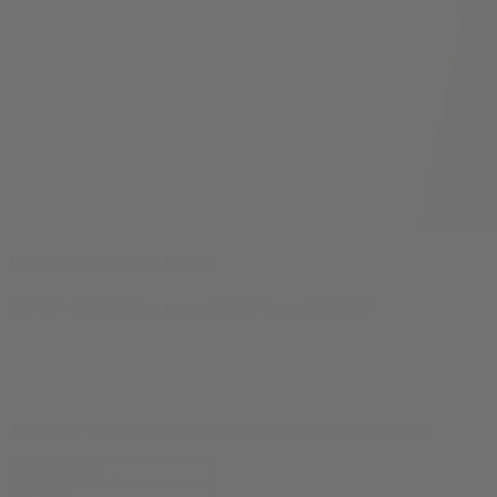
Dolce Gelato THCA Flower
$
29.99
–
$
48.99
Price range: $29.99 through $48.99
10% OFF
your first order, exclusive promos, news & more!