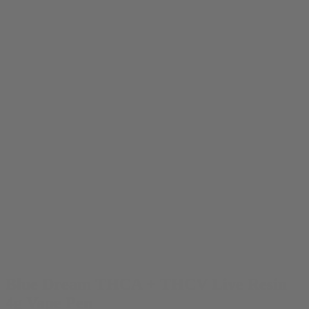
Blue Dream THCA + THCV Live Resin
4g Vape Pen