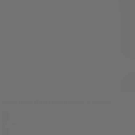
Cherry Guava THCA Liquid Diamonds 1g Cartridge
$
32.99