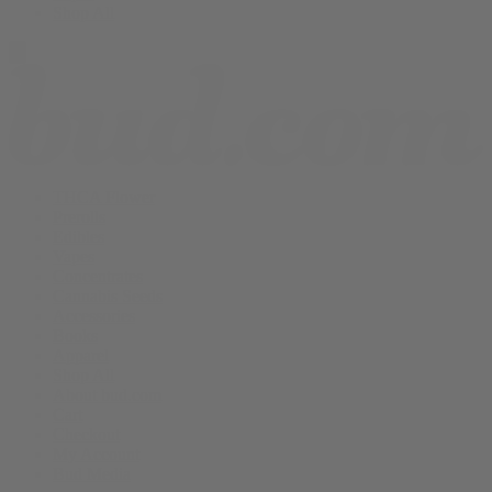
Shop All
THCA Flower
Prerolls
Edibles
Vapes
Concentrates
Cannabis Seeds
Accessories
Books
Apparel
Shop All
About bud.com
Cart
Checkout
My Account
Bud Media