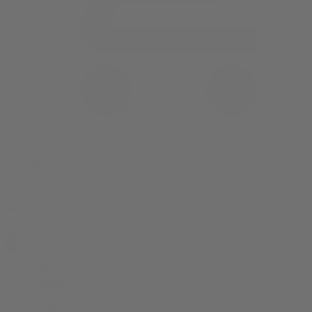
0 item(s) in your cart
$
0.00
Subtotal:
$
0.00
View Cart
Checkout
Flower
Prerolls
Edibles
Vapes