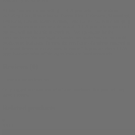
Product Type:
Vape Pen
At this time we are not selling THCA products in some states
including Utah, Rhode Island, Puerto Rico, Oklahoma, Mississippi,
Louisiana, Hawaii, Idaho, Kansas, , and California. When shipping
to those states you may be able to add THCA products to your cart
but you will not be able to check out. We apologize for the
inconvenience.We use legal lab-tested hemp-derived cannabinoid
products on bud.com. To view the certificate of analysis attached to
the tested flower or extract used to create this product check
COA
here
. Non-cannabis edible ingredients are listed separately.
Reviews (0)
There are no reviews yet.
Only logged in customers who have purchased this product may
leave a review.
Related products
0
SALE