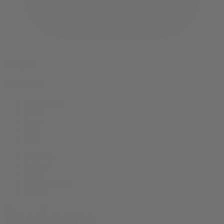
instagram
quick links
My Account
About
Press
Help
Blog
Shipping
Returns
Terms
Privacy Policy
Contact