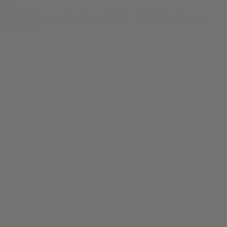
© bud.com
bud.com
/
Vapes
/
Blue Dream THCA + THCV Live Resin 4g
Vape Pen