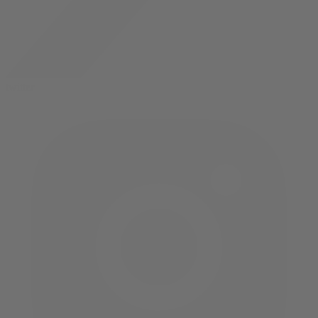
twitter