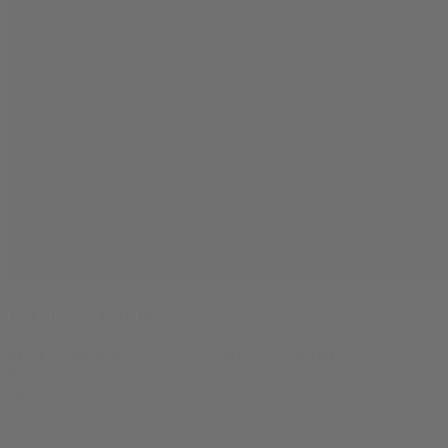
Jack Herer THCA Flower
$
11.99
–
$
46.99
Price range: $11.99 through $46.99
0
1g