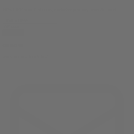
10% OFF
your first order, exclusive promos, news & more!
subscribe
contact us
reach out and touch bud