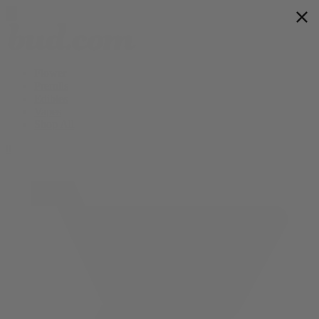
Flower
Prerolls
Edibles
Vapes
Shop All
0