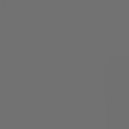
0
SALE