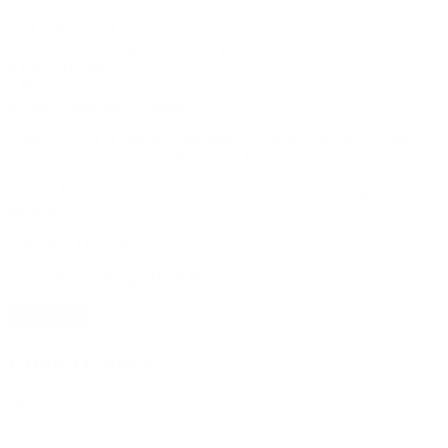
▸ 24.22% THCA
▸ Alien OG = Tahoe OG x Alien Kush
▸ Indica Hybrid
▸ Pine, Lemon
▸ Greenhouse grown flower
These are THCA smalls – little buds that pack a big punch – the
same quality as the big buds sold at a better price.
These LITLS are closer to the size you’d want for rolling, or
packing.
Find our
COA here
.
Alien OG Smalls 7g THCA Flower quantity
Add to cart
Product Specs
Weight:
7g
Size:
7g