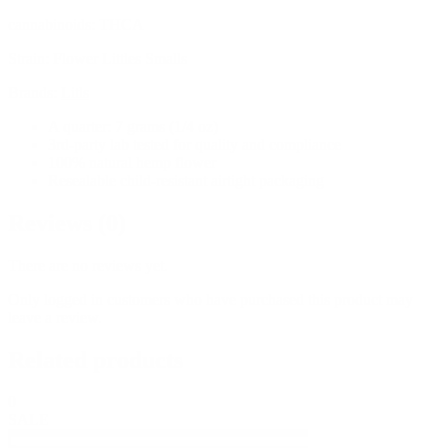
cannabinoids:
THCA
Strain:
Flower Littles Smalls
Brands:
Litls
A quarter: 7 grams (1/4 oz)
3rd-party lab tested for quality and compliance
100% natural hemp flower
Resealable child-resistant airtight packaging
Reviews (0)
There are no reviews yet.
Only logged in customers who have purchased this product may
leave a review.
Related products
0
SALE