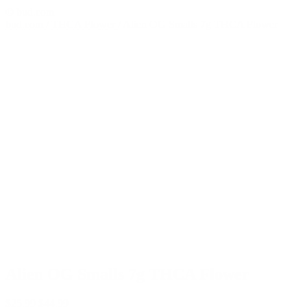
© bud.com
bud.com
/
THCA Flower
/
Alien OG Smalls 7g THCA Flower
Alien OG Smalls 7g THCA Flower
$
25.99
$
44.99