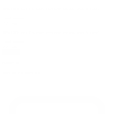
10% OFF
your first order, exclusive promos, news & more!
10% OFF
your first order, exclusive promos, news & more!
subscribe
contact us
reach out and touch bud