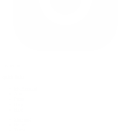
instagram
quick links
My Account
About
Press
Help
Blog
Shipping
Returns
Terms