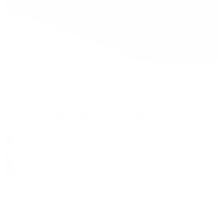
Delta-9 THC 100mg Watermelon Gummies
$
19.99
$
24.99
0
SALE