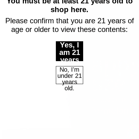
$10 off
You must be at least 21 years old to
shop here.
your first purchase
Please confirm that you are 21 years of
of $50 or more
age or older to view these contents:
Email
Yes, I
am 21
years
Continue
of age
No, I'm
or
under 21
older.
years
Maybe Later
old.