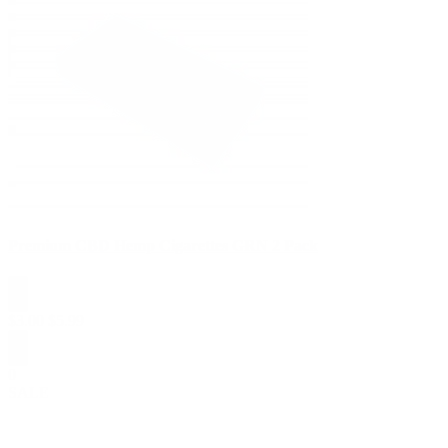
Premium CBD Hemp Cigarettes GRN 2 Pack
$
3.00
$
5.99
0
SALE