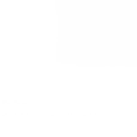
Blue Burger
$
19.99
–
$
33.99
Price range: $19.99 through $33.99