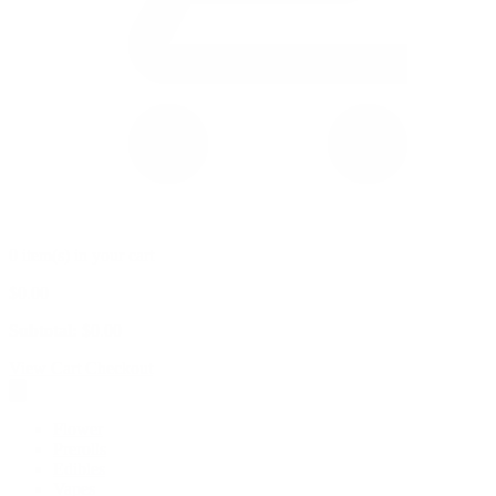
0 item(s) in your cart
$
0.00
Subtotal:
$
0.00
View Cart
Checkout
Flower
Prerolls
Edibles
Vapes