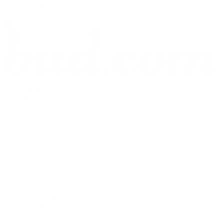
Shop All
THCA Flower
Prerolls
Edibles
Vapes
Concentrates
Cannabis Seeds
Accessories
Books
Apparel
Shop All
About bud.com
Cart
Checkout
My Account
Bud Media