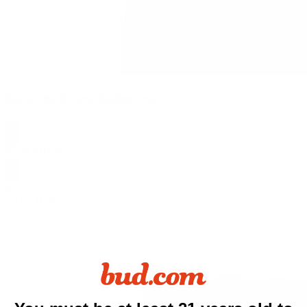
Black CBCB Metal Rolling Tray 7" x 5"
$
5.99
$
10.99
0
SALE
0.1g