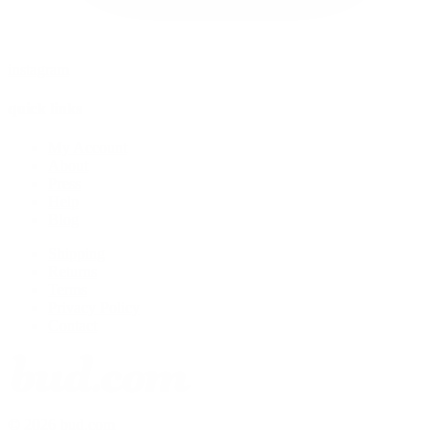
instagram
quick links
My Account
About
Press
Help
Blog
Shipping
Returns
Terms
Privacy Policy
Contact
© 2026 bud.com