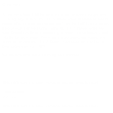
© bud.com
At bud.com, West Cliff Farms is our sunshine-grown budget hero—
think big bags of terp-rich THCA flower raised outdoors on breezy
coastal hills, trimmed lean so you don’t pay for fluff. Grab a pocket-
friendly eighth of
No Drama Llama 4g THCA Flower
when you
want flavorful chills on a shoestring, or scale up with Ready 2 Roll
14g for the party posse. Every batch is lab-tested, sun-kissed, and
priced as the cheapest THCA flower in our shop, yet it still ships
fresh nationwide via USPS.
No products were found matching your selection.
10% OFF
your first order, exclusive promos, news & more!
10% OFF
your first order, exclusive promos, news & more!