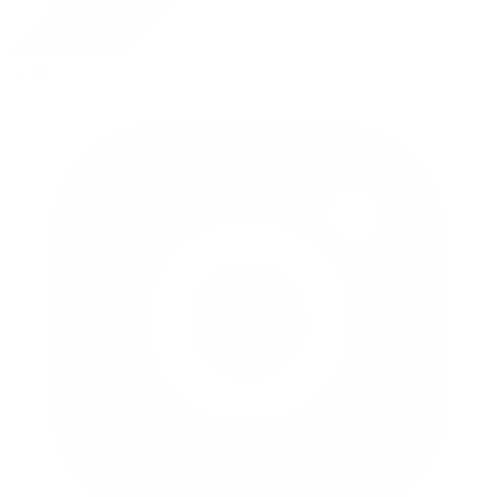
twitter