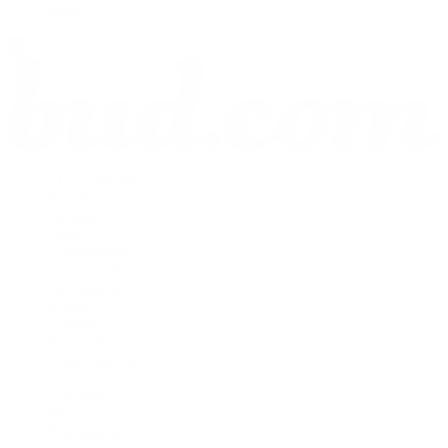
Shop All
THCA Flower
Prerolls
Edibles
Vapes
Concentrates
Cannabis Seeds
Accessories
Books
Apparel
Shop All
About bud.com
Cart
Checkout
My Account
Bud Media