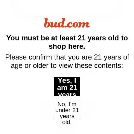
You must be at least 21 years old to
shop here.
email us
Please confirm that you are 21 years of
age or older to view these contents:
Yes, I
am 21
years
of age
No, I'm
or
under 21
older.
years
old.