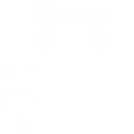
0 item(s) in your cart
$
0.00
Subtotal:
$
0.00
View Cart
Checkout
Flower
Prerolls
Edibles
Vapes