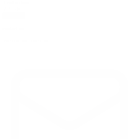
subscribe
contact us
reach out and touch bud