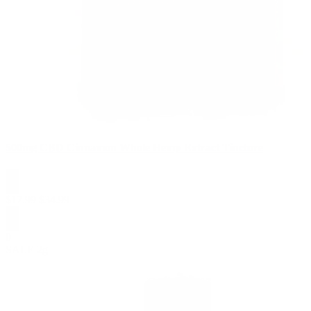
500mg CBD Cinnamon Whole Hemp Extract Tincture
$
17.99
$
34.99
0
SALE
2g