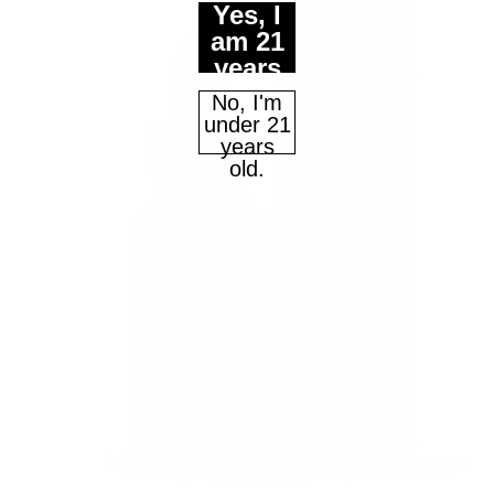
Yes, I
am 21
years
Continue
of age
No, I'm
or
under 21
older.
years
Maybe Later
old.