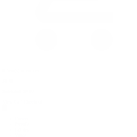
0 item(s) in your cart
$
0.00
Subtotal:
$
0.00
View Cart
Checkout
Flower
Prerolls
Edibles
Vapes