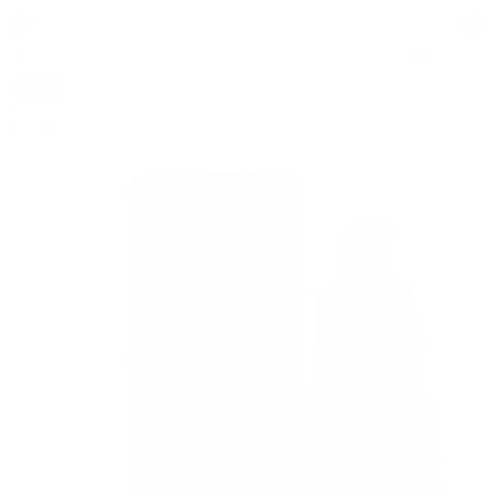
Apply
0
SALE
0.5g