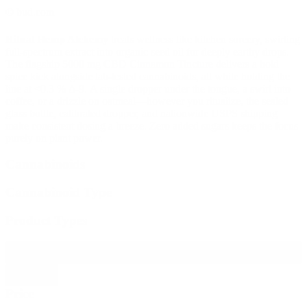
© bud.com
Ritual Hemp Alchemy
treats wellness like kitchen sorcery, swirling
full-spectrum extract into organic seed oil for deeply earthy drops.
The flagship
5000 mg CBD Cinnamon Tincture
delivers a bold
spice kick alongside lab-tested cannabinoids, all while holding the
line at <0.3 % Δ-9. A single dropper under the tongue, a swirl into
coffee, or a drizzle on oatmeal—however you ritualize, the sealed
glass bottle, calibrated dropper, and nationwide USPS shipping
make consistent dosing a breeze. Zero added sugars keeps the focus
purely on plant power.
Cannabinoids
Cannabinoid Type
Product Types
Filter products
Close
Price