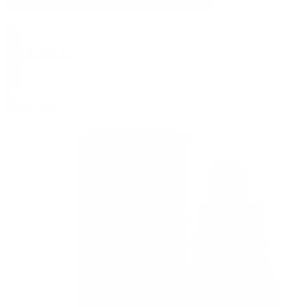
2000mg CBD Soother Cold Therapy Roll On
$
39.99
$
99.99
0
SALE
1.5g