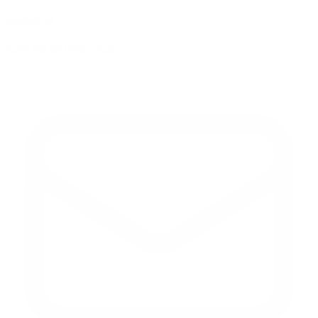
contact us
reach out and touch bud