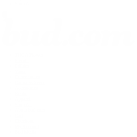
Shop All
THCA Flower
Prerolls
Edibles
Vapes
Concentrates
Cannabis Seeds
Accessories
Books
Apparel
Shop All
About bud.com
Cart
Checkout
My Account
Bud Media