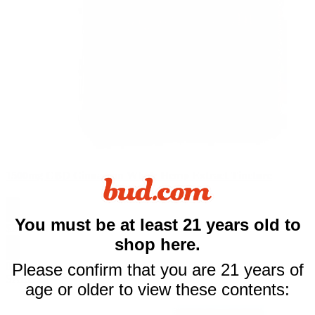
1500mg CBD Cinnamon Whole Hemp Extract Tincture
$10 off
You must be at least 21 years old to
$
26.99
$
79.99
shop here.
your first purchase
0
Please confirm that you are 21 years of
SALE
2g
of $50 or more
age or older to view these contents:
Email