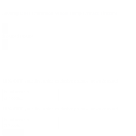
5000mg CBD Cinnamon Whole Hemp Extract Tincture
$
59.99
$
199.99
10% OFF
your first order, exclusive promos, news & more!
10% OFF
your first order, exclusive promos, news & more!
subscribe