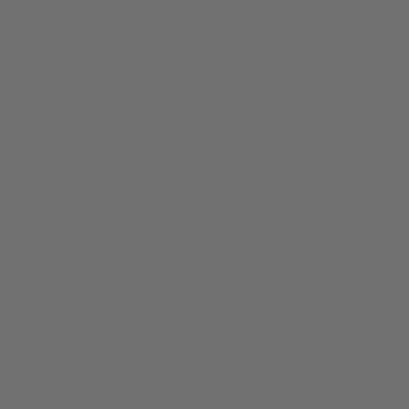
Actually I graduated the year before.
He continued: “Well, how does $50,000 sound for bud.com?”
I replied that $50k should be the interest generated by the money
someone pays for bud.com. This is a three letter, actual word, dot
com domain, and if I’m going to see it on every beer can you make
forever, I should at least be well compensated. I remember reading
that the marketing budget for Budweiser beer that quarter was $16.1
million. BUD was the company’s stock symbol.
I wasn’t going to sell lightly, and they weren’t going to bid against
themselves, so we didn’t get anywhere.
For decades, people have been cruising by bud.com just to see
what’s there. I could use that as a platform to run content or software
experiments. In 2004 I left a comment thread open on a single post
on the site for a few weeks, and you can look back to
see what
kinds of stuff people suggested
.
2006-2009, bud.com hosted
a prototype
of
The Nethernet/PMOG,
the Passively Multiplayer Online Game, which would turn into a
VC-backed entertainment software startup GameLayers that didn’t
survive long
.
In late 2009, I had laid off all the employees for GameLayers,
returned a tiny bit of money to the investors, and begun to be able to
breathe after feeling punched in the stomach for a few months. I was