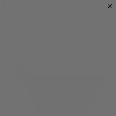
Flower
Prerolls
Edibles
Vapes
Shop All
0