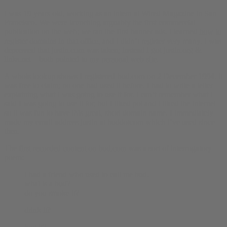
I was 19 years old, working as an intern at Wired Magazine in San
Francisco. We were launching arguably the first commercial
publication on the web; we ran the first banner ads. I learned
how to
register domains in that office
, and I didn’t register very many. I was
depressed that justin.com was taken; instead I got justin.org &
links.net – both pointed to
my personal web site
.
A whois lookup shows I registered bud.com on 2 December 1994. It
was free to claim; no one had used it before. I had to write a letter
explaining what I was going to use it for. I can’t remember what I
said I was going to use it for, but I liked pot and I liked the internet
so it was fun to have this great, short domain name. I immediately
made my email address justin at buddotcom which I’ve used since
then.
The
first recorded content on bud.com
was a sort of interrogatory
poem:
I had a friend who used to call me bud.
what is a bud?
do you smoke it?
drink it?