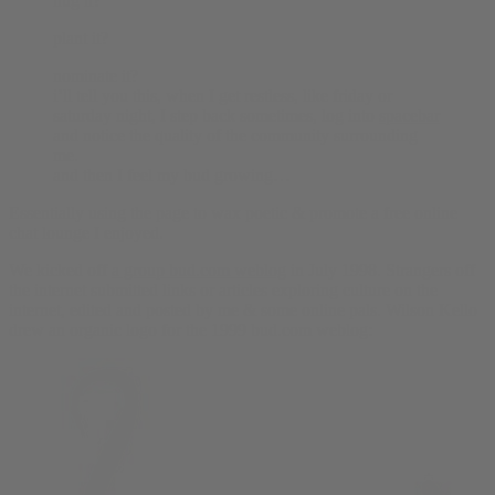
hug it?
plant it?
nominate it?
i’ll tell you this, when I get restless, like friday or
saturday night, I step back sometimes, log into
spacebar
and notice the quality of the community surrounding
me.
and then I feel my bud growing…
Essentially using the page to wax poetic & promote a free online
chat lounge I enjoyed.
We kicked off
a group bud.com weblog
in July 1998. Strangers off
the internet submitted links or articles exploring culture on the
internet, edited and posted by me & some online pals. Wilson Kello
drew an organic logo for the 1999 bud.com weblog: