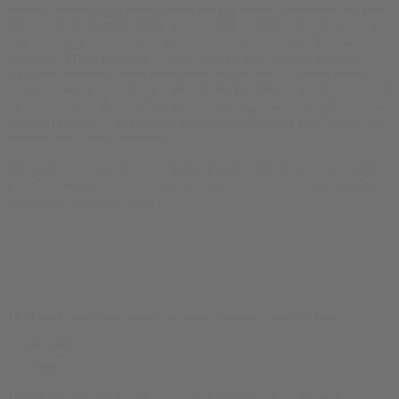
across America legal weed goods we can source ourselves and ship
directly. In September 2019 we launched a sibling site allowing us
to sell hemp direct to customers with a credit card. In 2023 we
switched off our dispensary menu service here on bud.com and in
2024 we launched direct hemp sales on bud.com – taking credit
cards and sending packages through the US Mail. The chance to sell
cannabis and now hemp has been a wild ride; we’re grateful to have
had the chance to help people lighten their load, lift their spirits, and
connect with plant medicine.
For more coverage of our progress growing this domain as a useful
place for people who want to enjoy cannabis, you can see
articles
and media about bud.com
.
10% OFF
your first order, exclusive promos, news & more!
10% OFF
your first order, exclusive promos, news & more!