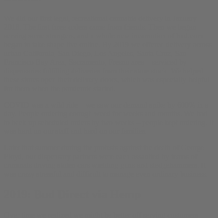
We did our first legal, recreational cannabis delivery in January
2018. The first three orders came from friends. Then we began
serving some strangers, and a whole new incarnation of bud.com
began to take shape live online. By 2019 we offered delivery across
urban California, San Diego, Los Angeles, Santa Cruz, San
Francisco Bay Area, Sacramento, Fresno area – serviced by
dispensaries fulfilling deliveries from their store stock. We helped
these stores open their delivery doors, which was especially helpful
for them when the pandemic started.
COVID was a wild ride – we saw our demand spike by 600% in a
day. People ordering enough weed for weeks and months. We had
to back up scheduled orders by two weeks – people kept ordering. It
was hard on our staff and hard on our families.
Later that summer during the protests against the death of George
Floyd, our dispensary partners were each assaulted by teams of
criminals driving stolen cars wielding guns and sledgehammers. It
was crazy stressful and difficult to manage even ordinary business.
2019: Bud Direct via Hemp
Over time we realized we might be better off serving customers