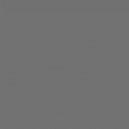
“I own bud.com – what should we make with it?” t-shirt from 4/20
in 2015
In 2017 I invested $50 on a VIP-level ticket for the International
Cannabis Business Conference in SF in 2017. That allowed me to
access the networking party the night before. There were medicated
edibles, dabs and vape pens in a San Francisco Union Square hotel
ballroom. Only a bit stoned, I looked around and I felt like I could
see the ebbs and flows of power and connection. Who was touching
and connecting with other guests? Who was standing still and
receiving visitors? Who else was moving through the room? I
introduced myself to the hubs, and found common cause with the
seekers.
The next day during the panels, I kept my ears perked for smart
sounding folks, and then I stalked them on the expo floor next door.
With each one, I mentioned I owned bud.com and I was looking for
a fun project. Many folks would reply with their own cannabis
domain story “oh! I own ganjaloversconnect.net and I don’t know
what to do with it either.”
Finally Scott Bonagofsky suggested I look up Dean Arbit. Arbit