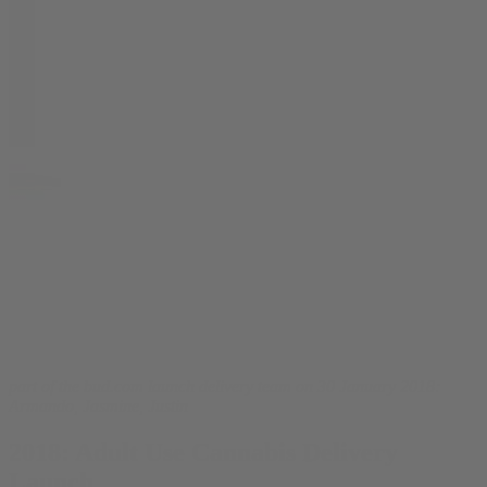
part of the bud.com launch delivery team on 30 January 2018:
Armando, Jasmine, Justin
2018: Adult Use Cannabis Delivery
Launch