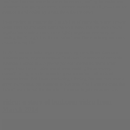
post was from someone in law enforcement, trolling for customers.
Whatever was going on there, it seemed sketchy as all get-out so we
avoided it and ended up taking the software down.
I was excited to imagine the Craig’s List of cannabis, where anyone
could meet up and share cannabis with folks. But the laws around
legalization create a much more tightly regulated economy, so
hosting the “Craig’s List for cannabis” was likely to bring too much
chaos into my life.
In 2013, various folks began approaching me with semi-serious
business plans, eager to employ “bud.com” in service of cannabis
business. I talked to 2-3 people per year thereafter. Some smart
people from the cannabis world were pushing for advocacy,
crowdfunding, private networking communities – all sorts of
business ideas. But I was developing a feeling that bud.com should
serve individuals, not business-to-business. And I was realizing that
I didn’t want to sell the domain – I wanted to join an adventure.
video: a story of bud.com video from
March 2014