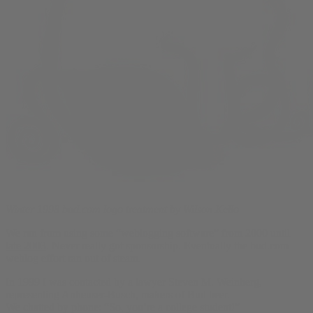
Winter 1998 bud.com logo treatment by Wilson Kello
We ran from
using some “weblogging software” from 2000 until
late 2003
. Never really got sponsorship. Eventually the bud.com
weblog effort ran out of steam.
In 1999 I was contacted by a lawyer Steven M. Weinberg,
representing Anheuser-Busch, makers of Bud beer.
We chatted by phone: “So, you’re a college student!”