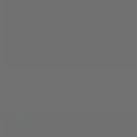
Later that spring, I would make a t-shirt that read “I own bud.com,
what should we make with it?” to wear to 4/20 day cannabis
celebration in Golden Gate Park(. I figured going to events and
waving bud.com around could increase my chances of running into
a good idea, but even better: good business partners.
[