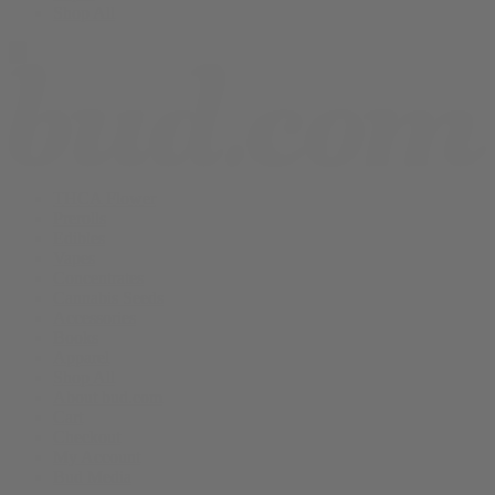
Shop All
THCA Flower
Prerolls
Edibles
Vapes
Concentrates
Cannabis Seeds
Accessories
Books
Apparel
Shop All
About bud.com
Cart
Checkout
My Account
Bud Media