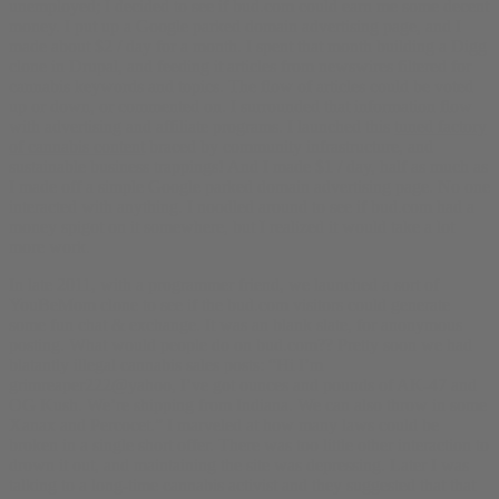
unemployed; I decided to see if bud.com could earn me some decent
money. I put up a Google parked domain advertising page, and I
made about $2 / day for a month. I spent that month building a Digg
clone in Drupal, and feeding it articles from newswires filtered for
cannabis keywords and topics. The flow of articles could be voted
up or down, or commented on. I surrounded that information flow
with advertising and affiliate programs. I launched this
tuned factory
of cannabis content
braced by community infrastructure, and
sustainable business trappings! And I made $1 / day, half as much as
I made off a simple Google parked domain advertising page. No one
interacted with anything. I noodled around to see if bud.com had a
money spigot on it somewhere, but I realized it would take a lot
more work.
In late 2011, with a programmer friend, we launched a sort of
YouBeMom clone to see if the bud.com visitors could generate
some fun chat & exchange. It was an blank slate, for anonymous
posting. What would people do on bud.com?? Pretty soon we had
blatantly illegal cannabis sales posts: “Hi I’m
grimreaper222@yahoo, I’ve got ounces and pounds of AK-47 and
OG Kush. We’re shipping from Indiana. We can also throw in some
Xanax and Percocet.” I marveled at how many laws could be
broken in a single short offer. There was too little other interaction to
drown it out, and maintaining the site was depressing. Later I was
talking to a long-time cannabis activist and they suggested that that