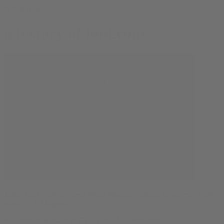
© bud.com
a history of bud.com
Justin Hall in the original Wired Magazine offices in summer 1994,
photo by Ed Rigaud
bud.com co-founder & CTO Justin Hall recounts: