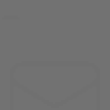
subscribe
contact us
reach out and touch bud