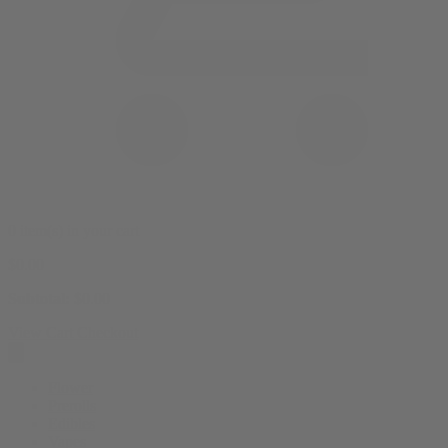
0 item(s) in your cart
$
0.00
Subtotal:
$
0.00
View Cart
Checkout
Flower
Prerolls
Edibles
Vapes