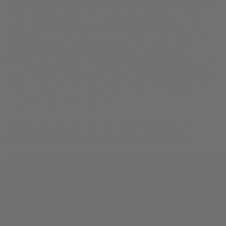
I realized there was already a rich world of cannabis industry events,
where ambitious people were working for legalization & broad
access. The
International Cannabis Business Conference
was
scheduled for February 2015 in San Francisco. I purchased myself a
ticket & introduced myself to everyone within reach. Finally I
connected with a journalist
Angela Bacca
who generously
introduced me to a smart cast of characters. Following them, I ended
up in a hotel suite doing my first dab. That got me too stoned, but I
realized, I was in a professional context of people who had been too
stoned in their lives, and might be too stoned at that moment with
me. It was comforting. I was beginning long-term relationship
building in a new community.
video: bud.com at the International
Cannabis Business Conference 2015