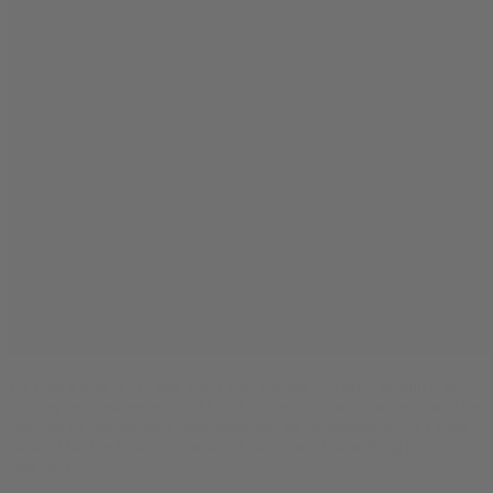
By now I was in my 40s, and I had learned that great products were
built by inspired teams. And I had learned that while teams could be
inspired by stories, they were sustained by relationships. So I went
looking for the folks with whom I could build something on
bud.com.