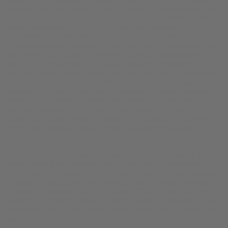
seemed to be at the center of a good number of conversations – we
exchanged numbers as he climbed on an escalator. A few weeks
later we connected in March 2017 and began to share our
experiences and ambitions. Arbit had dropped out of college to build
an outdoor signage company in San Francisco. He successfully sold
that company and turned his attention to the cannabis business.
Since 2011, he had been co-founding cannabis companies
producing media, events, edibles, and pre-rolls. He had access to a
ton of cannabis products, expertise, and culture, and he was
interested in a path to reach directly to people. I had a fun-sounding
potential path directly to people. We realized bud.com could be used
to sell cannabis, and if we could sell cannabis, we could fuel a
platform for media, events, compassion, legalization. This seemed
like the most tangible thing to do with bud.com in California in
2017.
For almost two years, I had been working as an ambassador to
Silicon Valley for a Japanese media & technology investment firm. I
quit that job in September 2017 to begin work with Dean building
the infrastructure for bud.com. Between the two of us, I was more
technical so I became Chief Technology Officer. Dean had strong
business instincts and experience making deals so he became Chief
Executive Officer. I told myself the most certain thing I could expect
was an adventure, and that’s been true.