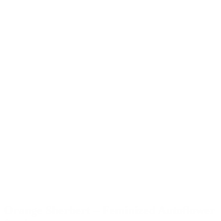
Orange Sherbert – Feminized Autoflower