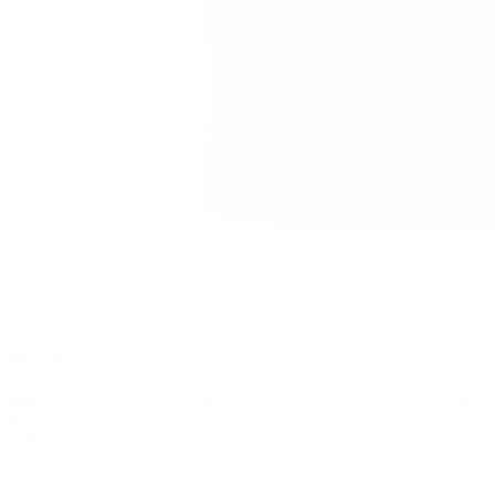
Blue Burger
$
84.99
Original price was: $84.99.
$
33.99
Current price is: $33.99.
0
SALE