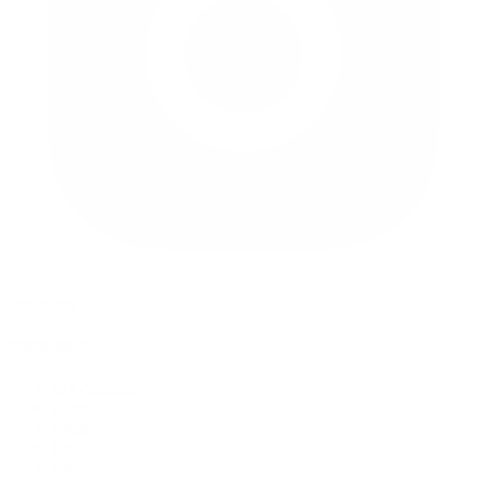
instagram
quick links
My Account
About
Press
Help
Blog