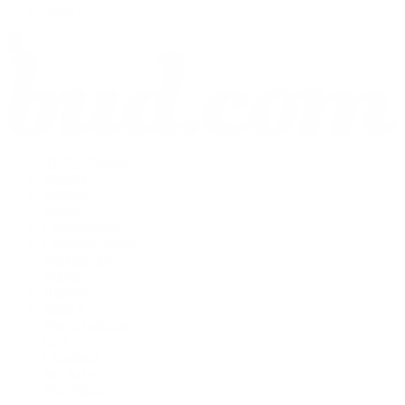
Shop All
THCA Flower
Prerolls
Edibles
Vapes
Concentrates
Cannabis Seeds
Accessories
Books
Apparel
Shop All
About bud.com
Cart
Checkout
My Account
Bud Media