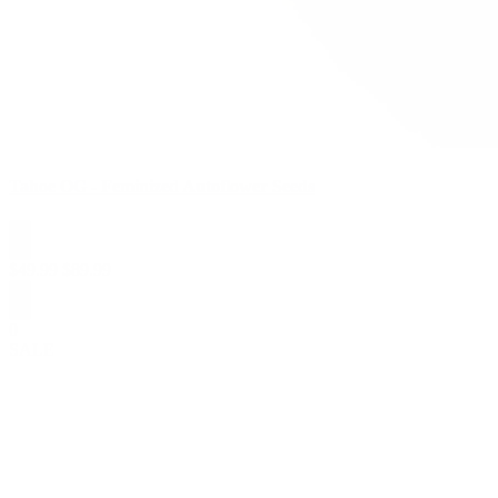
Tahoe OG - Feminized Autoflower Seeds
$
49.99
$
89.99
0
SALE