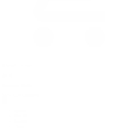
0 item(s) in your cart
$
0.00
Subtotal:
$
0.00
View Cart
Checkout
Flower
Prerolls
Edibles
Vapes