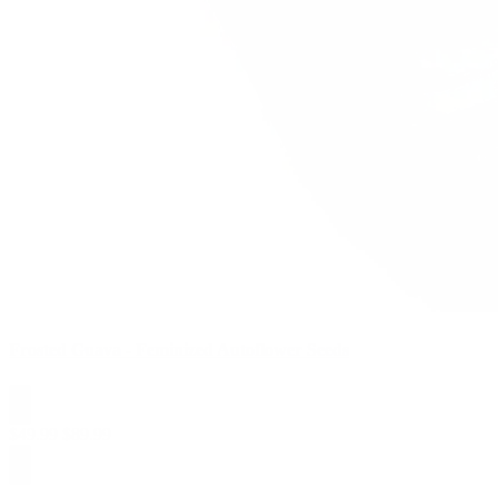
Frosted Guava - Feminized Autoflower Seeds
$
49.99
$
89.99