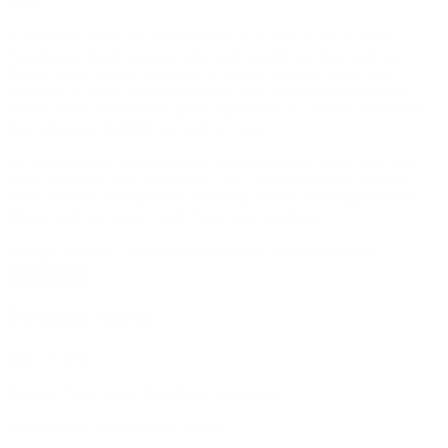
alike.
Autoflower plants can be harvested in as soon as 60-75 days.
Autoflower plants are generally much smaller as they begin to
flower within weeks, resulting in reduced need for space and
nutrients, all while providing quality bud. Autoflower seeds can
offer a lower maintenance grow experience in a shorter amount of
time, allowing multiple harvests per year.
All Seeds shown are considered Hemp Seeds by law. Every seed
tested contained less than 0.03% THC. Growing seeds requires
some attention and materials. Growing results are not guaranteed.
Please reach out to our team if you have questions.
Orange Sherbert - Feminized Autoflower Seeds quantity
Add to cart
Product Specs
size:
13 seeds
Product Type:
Seeds Autoflower Feminized
Cannabinoid Type:
hybrid, indica