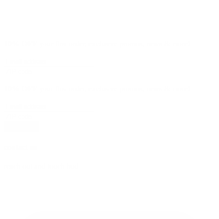
10% OFF
your first order, exclusive promos, news & more!
10% OFF
your first order, exclusive promos, news & more!
subscribe
contact us
reach out and touch bud