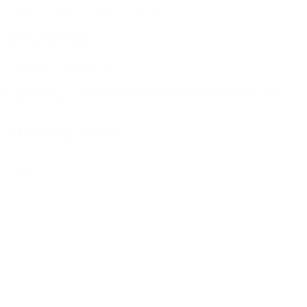
Brands:
golden-gate-seed-company
Reviews (0)
There are no reviews yet.
Only logged in customers who have purchased this product may
leave a review.
Related products
0
SALE