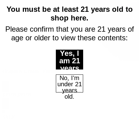
$10 off
You must be at least 21 years old to
shop here.
your first purchase
Please confirm that you are 21 years of
age or older to view these contents:
of $50 or more
Email
Yes, I
am 21
years
Continue
Grapes N Cream - Feminized Seeds
of age
No, I'm
or
under 21
older.
years
$
39.99
$
99.99
Maybe Later
old.
0
SALE