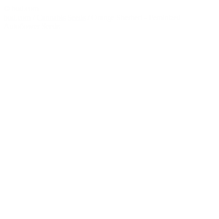
© bud.com
bud.com
/
Cannabis Seeds
/
Orange Sherbert - Feminized
Autoflower Seeds