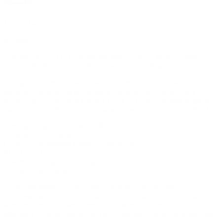
Seeds
$
35.99
$
89.99
In stock
A baker’s dozen (13) Orange Sherbert, an sativa flower. These
Orange Sherbert seeds are feminized and auto-flowering.
Orange Sherbert Auto is a newly released hybrid that packs all the
growing and showing attributes that anyone can ask for. Tasty
flavor, high cannabinoid content, quick to finish, and easy to grow
makes this something that should be in everyone’s garden in 2024.
Lineage Tangie X Sherbert X Ruderalis
Type Sativa Autoflower
Garden Type Indoor/Outdoor/Greenhouse
Skill Level Easy
Effects Uplifting/Exhilarating
Flavor Citrus/Gas/Sour
Feminized seeds are intentionally bred to eliminate male
chromosomes and thus are guaranteed to produce only bud-making
females. Feminized seeds provide the benefit of predictability and
efficiency to large commercial cultivators and novice home growers