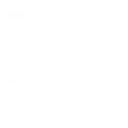
Banana Split - Feminized Seeds quantity
Add to cart
Product Specs
size:
13 seeds
Product Type:
Seeds Feminized
Cannabinoid Type:
hybrid, sativa
Brands:
golden-gate-seed-company
Reviews (0)
There are no reviews yet.
Only logged in customers who have purchased this product may
leave a review.
Related products