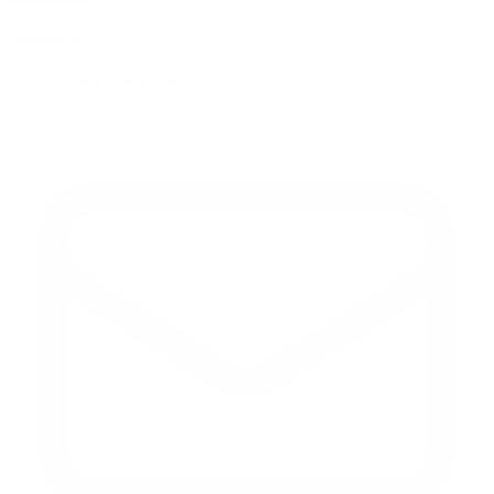
contact us
reach out and touch bud