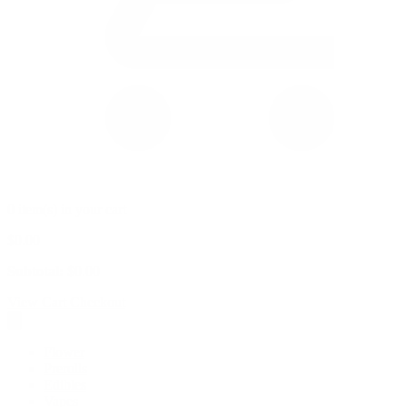
0 item(s) in your cart
$
0.00
Subtotal:
$
0.00
View Cart
Checkout
Flower
Prerolls
Edibles
Vapes