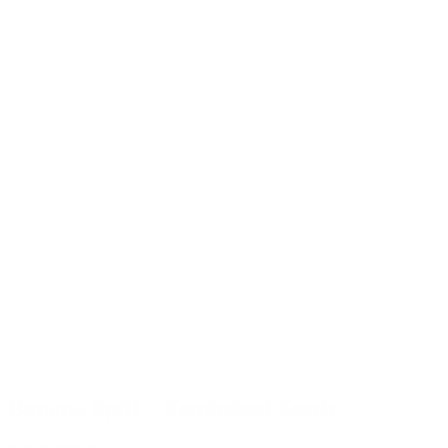
Banana Split – Feminized Seeds