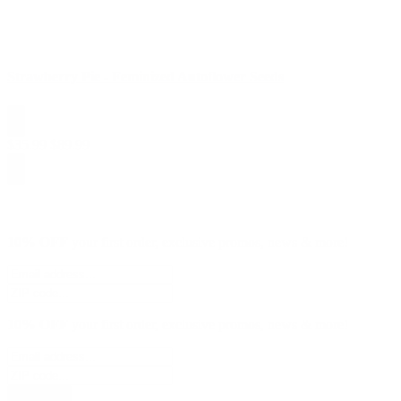
Strawberry Pie - Feminized Autoflower Seeds
$
35.99
$
89.99
10% OFF
your first order, exclusive promos, news & more!
10% OFF
your first order, exclusive promos, news & more!
subscribe