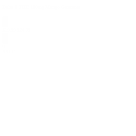
Delta-9 THC 100mg Mango Gummies
$
19.99
$
24.99
0
SALE