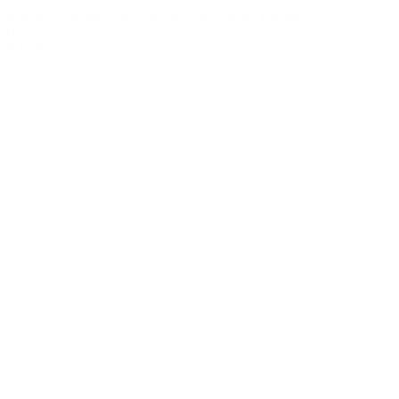
$
19.99
–
$
34.99
Price range: $19.99 through $34.99
0
SALE