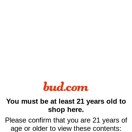
You must be at least 21 years old to
$10 off
shop here.
your first purchase
Please confirm that you are 21 years of
of $50 or more
age or older to view these contents: