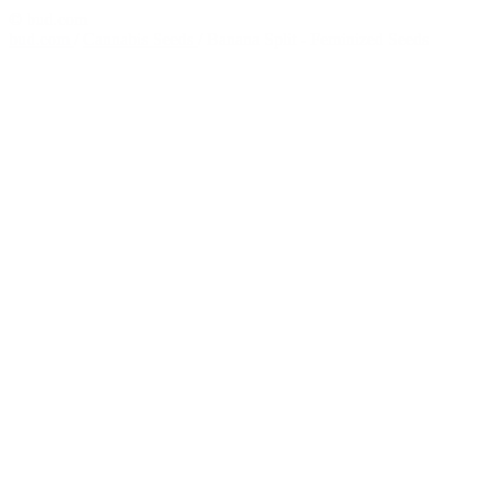
© bud.com
bud.com
/
Cannabis Seeds
/
Banana Split - Feminized Seeds