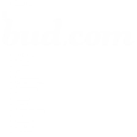
Shop All
THCA Flower
Prerolls
Edibles
Vapes
Concentrates
Cannabis Seeds
Accessories
Books
Apparel
Shop All
About bud.com
Cart
Checkout
My Account
Bud Media