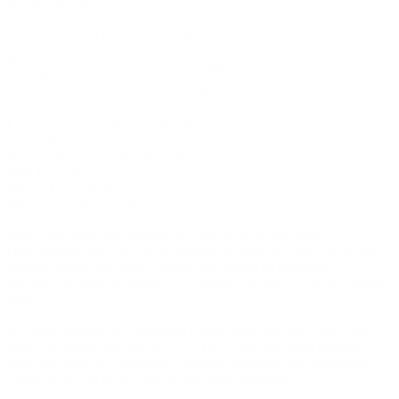
$
59.99
$
99.99
A baker’s dozen (13) Banana Split Sativa seeds, feminized.
Banana Split produces rock hard nuggets, frosty, and dank in aroma.
The effects are mostly Sativa, and yields can be quite outstanding if
grown with proper lighting and sufficient attention.
Lineage Tangie X Banana Sherbert
Type Sativa
Garden Type Indoor/Outdoor/Greenhouse
Skill Level Easy
Effects Creativity/Energetic
Flavor Citrus/Orange/Sweet
Feminized seeds are intentionally bred to eliminate male
chromosomes and thus are guaranteed to produce only bud-making
females. Feminized seeds provide the benefit of predictability and
efficiency to large commercial cultivators and novice home growers
alike.
All Seeds shown are considered Hemp Seeds by law. Every seed
tested contained less than 0.03% THC. Growing seeds requires
some attention and materials. Growing results are not guaranteed.
Please reach out to our team if you have questions.